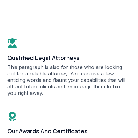
Qualified Legal Attorneys​
This paragraph is also for those who are looking
out for a reliable attorney. You can use a few
enticing words and flaunt your capabilities that will
attract future clients and encourage them to hire
you right away.​
Our Awards And Certificates​