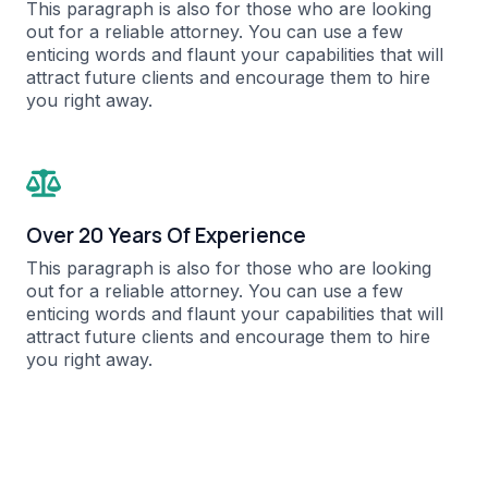
This paragraph is also for those who are looking
out for a reliable attorney. You can use a few
enticing words and flaunt your capabilities that will
attract future clients and encourage them to hire
you right away.​
Over 20 Years Of Experience​
This paragraph is also for those who are looking
out for a reliable attorney. You can use a few
enticing words and flaunt your capabilities that will
attract future clients and encourage them to hire
you right away.​