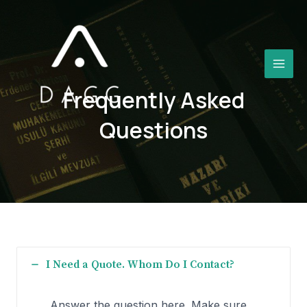
Aller
au
contenu
MAI
Frequently Asked
MEN
Questions​
I Need a Quote. Whom Do I Contact?
Answer the question here. Make sure