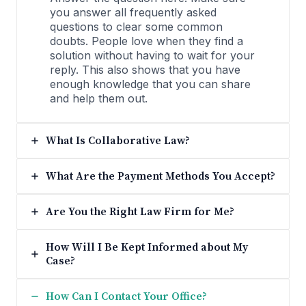
you answer all frequently asked
questions to clear some common
doubts. People love when they find a
solution without having to wait for your
reply. This also shows that you have
enough knowledge that you can share
and help them out.
What Is Collaborative Law?
What Are the Payment Methods You Accept?
Are You the Right Law Firm for Me?
How Will I Be Kept Informed about My
Case?
How Can I Contact Your Office?