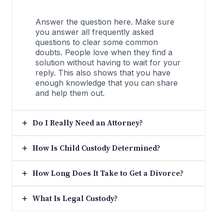
Answer the question here. Make sure
you answer all frequently asked
questions to clear some common
doubts. People love when they find a
solution without having to wait for your
reply. This also shows that you have
enough knowledge that you can share
and help them out.
Do I Really Need an Attorney?
How Is Child Custody Determined?
How Long Does It Take to Get a Divorce?
What Is Legal Custody?