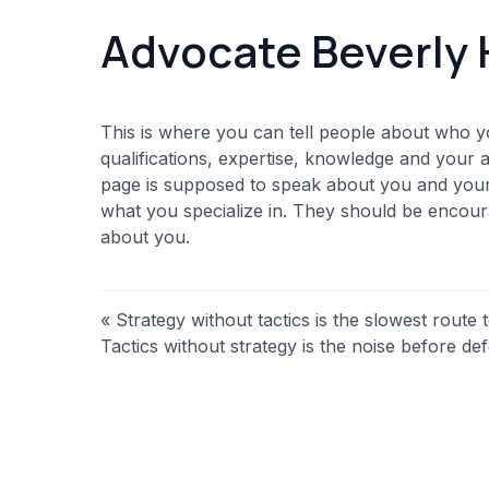
Advocate Beverly 
This is where you can tell people about who y
qualifications, expertise, knowledge and your 
page is supposed to speak about you and your f
what you specialize in. They should be enco
about you.
« Strategy without tactics is the slowest route t
Tactics without strategy is the noise before def