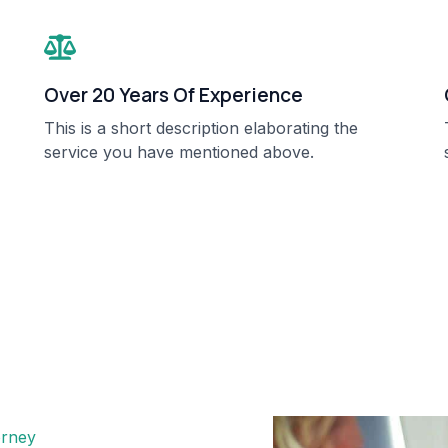
Over 20 Years Of Experience​
This is a short description elaborating the
service you have mentioned above.​​
rney​