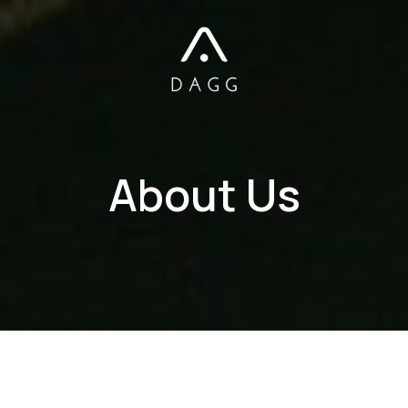
About Us​