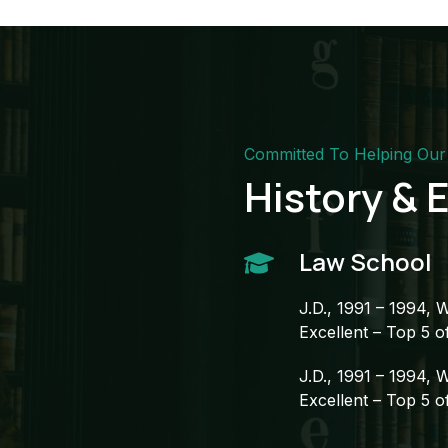
Committed To Helping Our 
History & E
Law School​
J.D., 1991 – 1994, W
Excellent – Top 5 o
J.D., 1991 – 1994, W
Excellent – Top 5 o