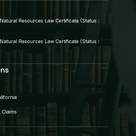
atural Resources Law Certificate (Status :
atural Resources Law Certificate (Status :
ns​
ifornia​
 Claims​