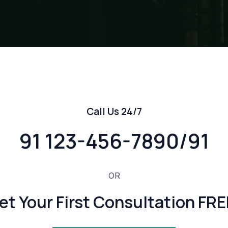
Call Us 24/7
91 123-456-7890/91
OR
et Your First Consultation FRE