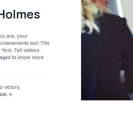
Holmes​
ou are, your
achievements too! This
irm. Tell visitors
uraged to know more
o victory.
eat. »