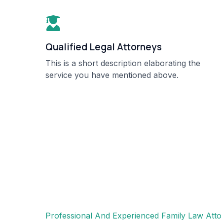
Qualified Legal Attorneys​
This is a short description elaborating the
service you have mentioned above.​​
Professional And Experienced Family Law Atto