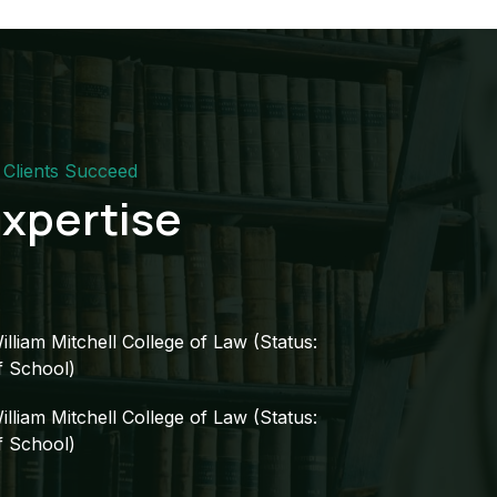
Clients Succeed​
xpertise​
illiam Mitchell College of Law (Status:
f School)​
illiam Mitchell College of Law (Status:
f School)​