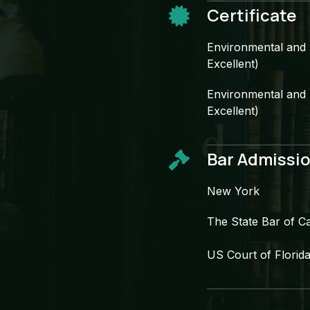
Certificate​
Environmental and N
Excellent)​
Environmental and N
Excellent)​
Bar Admissio
New York​
The State Bar of Cal
US Court of Florida