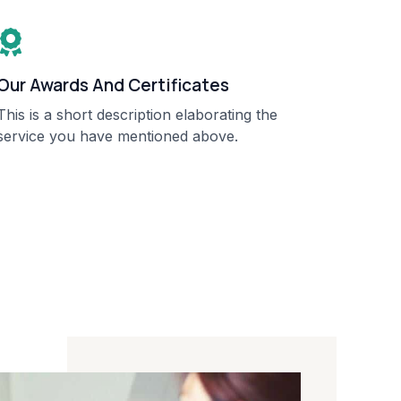
Our Awards And Certificates​
This is a short description elaborating the
service you have mentioned above.​​